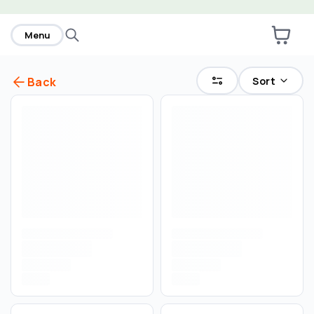
home
Menu
Sort
Back
Select an order type
Pickup
Delivery
Save