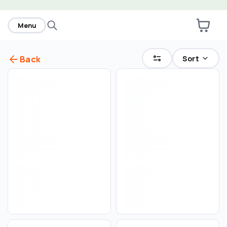
home
Menu
Sort
Back
Select an order type
Pickup
Delivery
Save